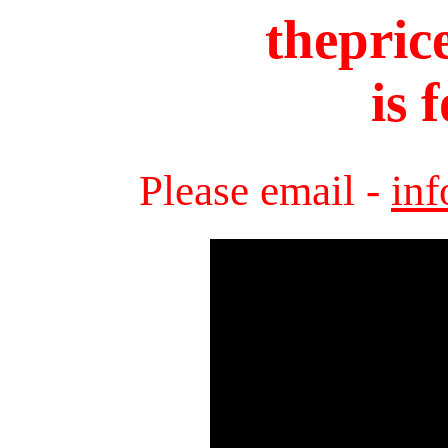
thepric
is 
Please email -
in