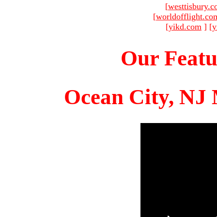
[
westtisbury.
[
worldofflight.co
[
yikd.com
]
[
y
Our Featu
Ocean City, NJ 