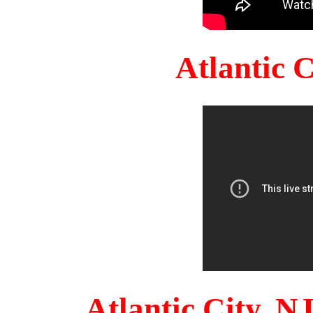
Atlantic 
Atlantic City, 