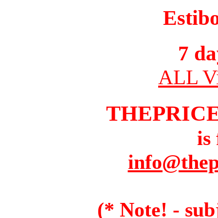
Estib
7 da
ALL Vi
THEPRIC
is
info@thep
(* Note! - sub