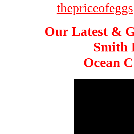
thepriceofeggs
Our Latest & G
Smith 
Ocean Ci