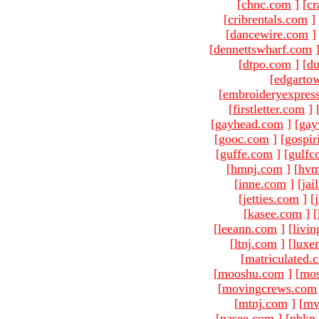
[
chnc.com
]
[
cr
[
cribrentals.com
]
[
dancewire.com
]
[
dennettswharf.com
[
dtpo.com
]
[
du
[
edgarto
[
embroideryexpres
[
firstletter.com
]
[
gayhead.com
]
[
gay
[
gooc.com
]
[
gospir
[
guffe.com
]
[
gulfc
[
hmnj.com
]
[
hvm
[
inne.com
]
[
jai
[
jetties.com
]
[
[
kasee.com
]
[
[
leeann.com
]
[
livin
[
ltnj.com
]
[
luxe
[
matriculated.
[
mooshu.com
]
[
mo
[
movingcrews.com
[
mtnj.com
]
[
mv
[
nasee.com
]
[
nbkn