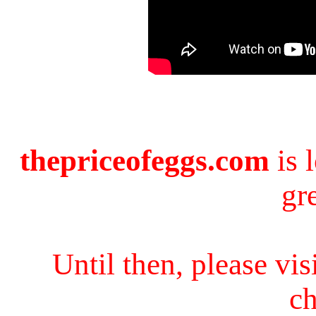
thepriceofeggs.com
is 
gr
Until then, please vi
ch