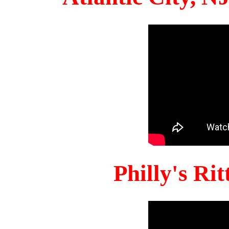
Philly's Ri