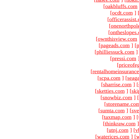
[
oakbluffs.com
[
ocdt.com
]
[
officerassist
[
onenorthpol
[
ontheslopes
[
ownthisview.com
[
pageads.com
]
[
p
[
philliessuck.com
]
[
pressi.com
[
priceofe
[
rentalhomeinsuranc
[
scpa.com
]
[
seag
[
sharrise.com
]
[
[
sketties.com
]
[
ski
[
snowbiz.com
]
[
[
storename.co
[
sumta.com
]
[
sve
[
taxmap.com
]
[
[
thinkraw.com
]
[
utnj.com
]
[
v
[
waterices.com
]
[
w