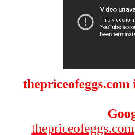
thepriceofeggs.com i
Goog
thepriceofeggs.com