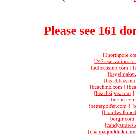
Please see 161 dom
[
1northpole.c
[
247reservation.c
[
atthecasino.com
]
[
[
bagelmaker
[
beachbazaar.
[
beachme.com
]
[
bea
[
beachsigns.com
]
[
berlan.com
[
bettergolfer.com
]
[
b
[
boardwalkmed
[
borgir.com
[
candystraws
[
chappaquiddick.com