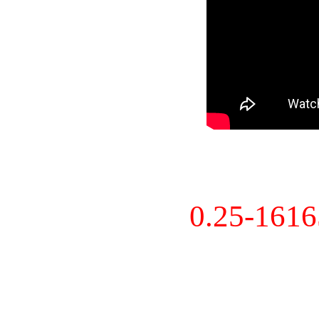
0.25-161