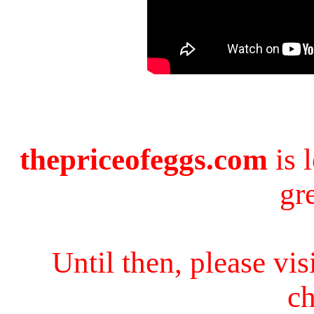
thepriceofeggs.com
is 
gr
Until then, please vi
ch