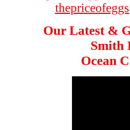
thepriceofeggs
Our Latest & G
Smith 
Ocean Ci