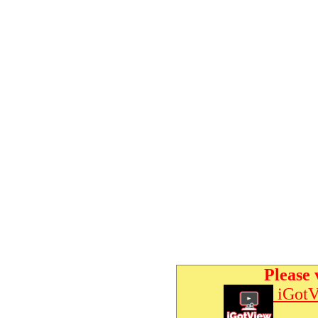
Please 
iGotV