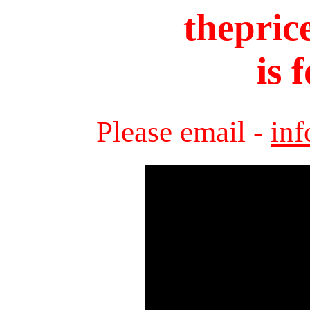
thepric
is 
Please email -
in