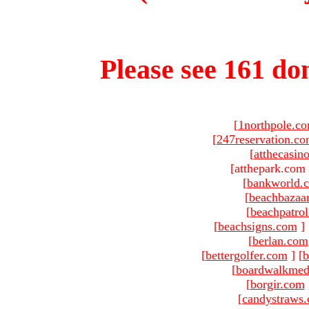
Please see 161 dom
[
1northpole.c
[
247reservation.c
[
atthecasin
[atthepark.com 
[
bankworld.
[
beachbazaa
[
beachpatro
[
beachsigns.com
]
[
berlan.com
[
bettergolfer.com
]
[
b
[
boardwalkmed
[
borgir.com
[
candystraws