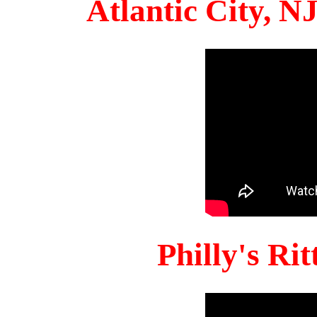
Atlantic City, 
Philly's Ri