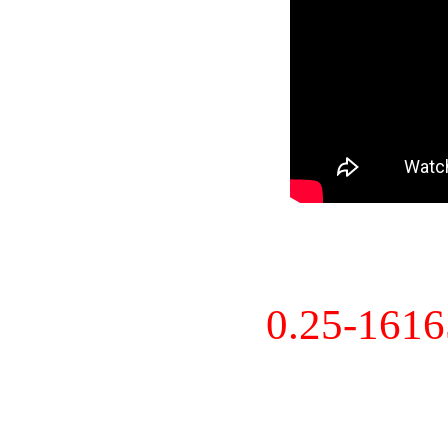
0.25-161