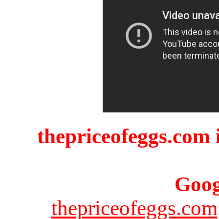
thepriceofeggs.com i
Goog
thepriceofeggs.com