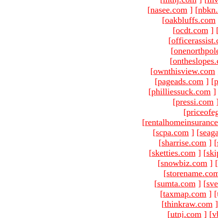
[
nasee.com
]
[
nbkn
[
oakbluffs.com
[
ocdt.com
]
[
officerassist
[
onenorthpol
[
ontheslopes
[
ownthisview.com
[
pageads.com
]
[
p
[
philliessuck.com
]
[
pressi.com
[
priceofe
[
rentalhomeinsuranc
[
scpa.com
]
[
seag
[
sharrise.com
]
[
[
sketties.com
]
[
ski
[
snowbiz.com
]
[
[
storename.co
[
sumta.com
]
[
sve
[
taxmap.com
]
[
[
thinkraw.com
]
[
utnj.com
]
[
v