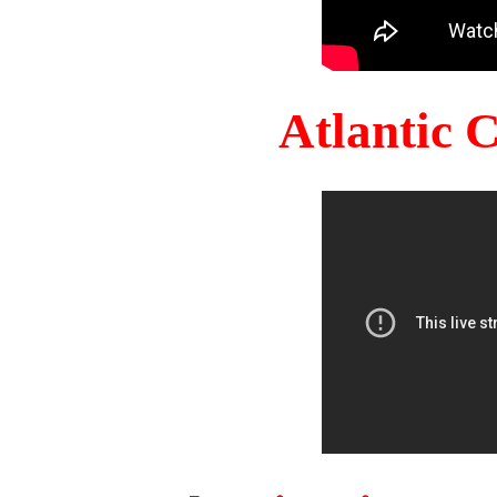
Atlantic 