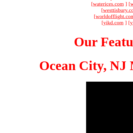
[
waterices.com
]
[
w
[
westtisbury.
[
worldofflight.co
[
yikd.com
]
[
y
Our Featu
Ocean City, NJ 