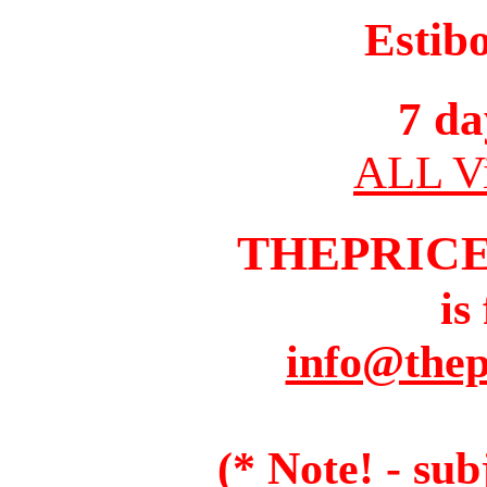
Estib
7 da
ALL Vi
THEPRIC
is
info@thep
(* Note! - sub