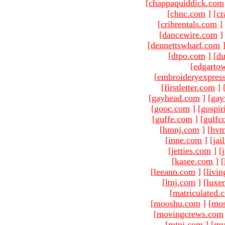
[
chappaquiddick.com
[
chnc.com
]
[
cr
[
cribrentals.com
]
[
dancewire.com
]
[
dennettswharf.com
[
dtpo.com
]
[
du
[
edgarto
[
embroideryexpres
[
firstletter.com
]
[
gayhead.com
]
[
gay
[
gooc.com
]
[
gospir
[
guffe.com
]
[
gulfc
[
hmnj.com
]
[
hvm
[
inne.com
]
[
jai
[
jetties.com
]
[
[
kasee.com
]
[
[
leeann.com
]
[
livin
[
ltnj.com
]
[
luxe
[
matriculated.
[
mooshu.com
]
[
mo
[
movingcrews.com
[
mtnj.com
]
[
mv