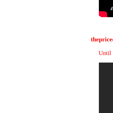
theprice
Until