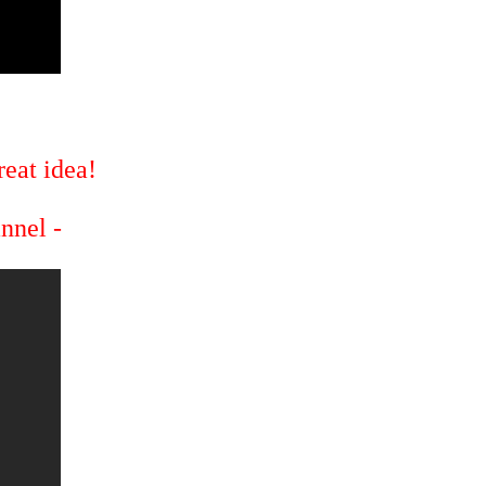
eat idea!
annel -