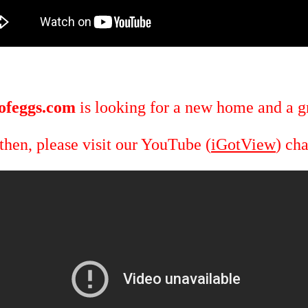
ofeggs.com
is looking for a new home and a gr
 then, please visit our YouTube (
iGotView
) ch