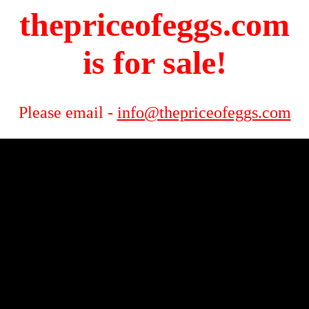
thepriceofeggs.com
is for sale!
Please email -
info@thepriceofeggs.com