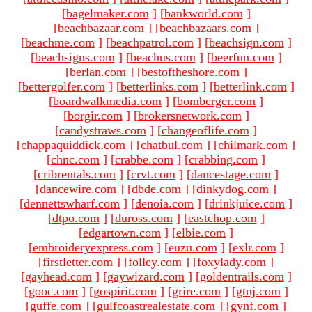
[
bagelmaker.com
]
[
bankworld.com
]
[
beachbazaar.com
]
[
beachbazaars.com
]
[
beachme.com
]
[
beachpatrol.com
]
[
beachsign.com
]
[
beachsigns.com
]
[
beachus.com
]
[
beerfun.com
]
[
berlan.com
]
[
bestoftheshore.com
]
[
bettergolfer.com
]
[
betterlinks.com
]
[
betterlink.com
]
[
boardwalkmedia.com
]
[
bomberger.com
]
[
borgir.com
]
[
brokersnetwork.com
]
[
candystraws.com
]
[
changeoflife.com
]
[
chappaquiddick.com
]
[
chatbul.com
]
[
chilmark.com
]
[
chnc.com
]
[
crabbe.com
]
[
crabbing.com
]
[
cribrentals.com
]
[
crvt.com
]
[
dancestage.com
]
[
dancewire.com
]
[
dbde.com
]
[
dinkydog.com
]
[
dennettswharf.com
]
[
denoia.com
]
[
drinkjuice.com
]
[
dtpo.com
]
[
duross.com
]
[
eastchop.com
]
[
edgartown.com
]
[
elbie.com
]
[
embroideryexpress.com
]
[
euzu.com
]
[
exlr.com
]
[
firstletter.com
]
[
folley.com
]
[
foxylady.com
]
[
gayhead.com
]
[
gaywizard.com
]
[
goldentrails.com
]
[
gooc.com
]
[
gospirit.com
]
[
grire.com
]
[
gtnj.com
]
[
guffe.com
]
[
gulfcoastrealestate.com
]
[
gynf.com
]