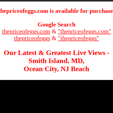
thepriceofeggs.com is available for purchase
Google Search
thepriceofeggs.com
&
"thepriceofeggs.com"
thepriceofeggs
&
″thepriceofeggs″
Our Latest & Greatest Live Views -
Smith Island, MD,
Ocean City, NJ Beach