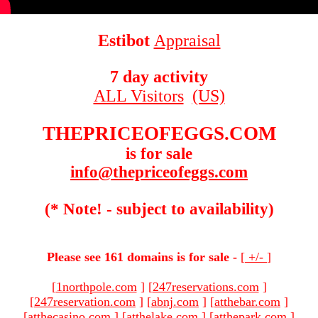
Estibot
Appraisal
7 day activity
ALL Visitors
(US)
THEPRICEOFEGGS.COM
is for sale
info@thepriceofeggs.com
(* Note! - subject to availability)
Please see 161 domains is for sale -
[
+/-
]
[
1northpole.com
]
[
247reservations.com
]
[
247reservation.com
]
[
abnj.com
]
[
atthebar.com
]
[
atthecasino.com
]
[
atthelake.com
]
[
atthepark.com
]