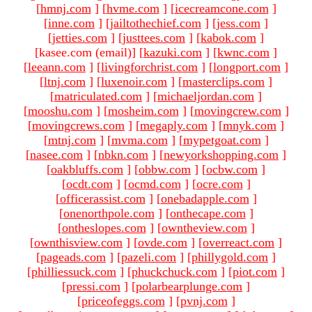
[
hmnj.com
]
[
hvme.com
]
[
icecreamcone.com
]
[
inne.com
]
[
jailtothechief.com
]
[
jess.com
]
[
jetties.com
]
[
justtees.com
]
[
kabok.com
]
[kasee.com (email)
]
[
kazuki.com
]
[
kwnc.com
]
[
leeann.com
]
[
livingforchrist.com
]
[
longport.com
]
[
ltnj.com
]
[
luxenoir.com
]
[
masterclips.com
]
[
matriculated.com
]
[
michaeljordan.com
]
[
mooshu.com
]
[
mosheim.com
]
[
movingcrew.com
]
[
movingcrews.com
]
[
megaply.com
]
[
mnyk.com
]
[
mtnj.com
]
[
mvma.com
]
[
mypetgoat.com
]
[
nasee.com
]
[
nbkn.com
]
[
newyorkshopping.com
]
[
oakbluffs.com
]
[
obbw.com
]
[
ocbw.com
]
[
ocdt.com
]
[
ocmd.com
]
[
ocre.com
]
[
officerassist.com
]
[
onebadapple.com
]
[
onenorthpole.com
]
[
onthecape.com
]
[
ontheslopes.com
]
[
owntheview.com
]
[
ownthisview.com
]
[
ovde.com
]
[
overreact.com
]
[
pageads.com
]
[
pazeli.com
]
[
phillygold.com
]
[
philliessuck.com
]
[
phuckchuck.com
]
[
piot.com
]
[
pressi.com
]
[
polarbearplunge.com
]
[
priceofeggs.com
]
[
pvnj.com
]