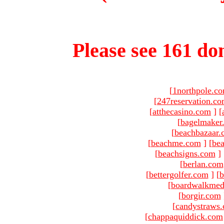
Please see 161 dom
[
1northpole.c
[
247reservation.c
[
atthecasino.com
]
[
[
bagelmaker
[
beachbazaar.
[
beachme.com
]
[
bea
[
beachsigns.com
]
[
berlan.com
[
bettergolfer.com
]
[
b
[
boardwalkmed
[
borgir.com
[
candystraws
[
chappaquiddick.com