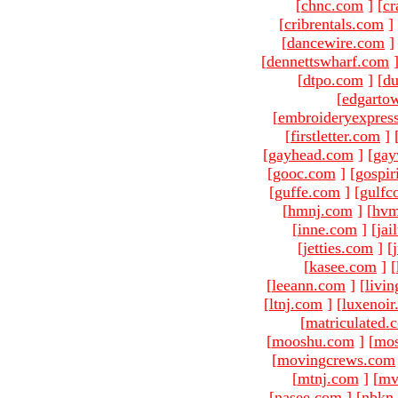
[
chnc.com
]
[
cr
[
cribrentals.com
]
[
dancewire.com
]
[
dennettswharf.com
[
dtpo.com
]
[
du
[
edgarto
[
embroideryexpres
[
firstletter.com
]
[
gayhead.com
]
[
gay
[
gooc.com
]
[
gospir
[
guffe.com
]
[
gulfc
[
hmnj.com
]
[
hvm
[
inne.com
]
[
jai
[
jetties.com
]
[
[
kasee.com
]
[
[
leeann.com
]
[
livin
[
ltnj.com
]
[
luxenoi
[
matriculated.
[
mooshu.com
]
[
mo
[
movingcrews.com
[
mtnj.com
]
[
mv
[
nasee.com
]
[
nbkn