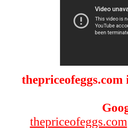
thepriceofeggs.com i
Goog
thepriceofeggs.com