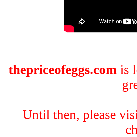
thepriceofeggs.com
is 
gr
Until then, please vi
ch