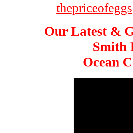
thepriceofeggs
Our Latest & G
Smith 
Ocean Ci