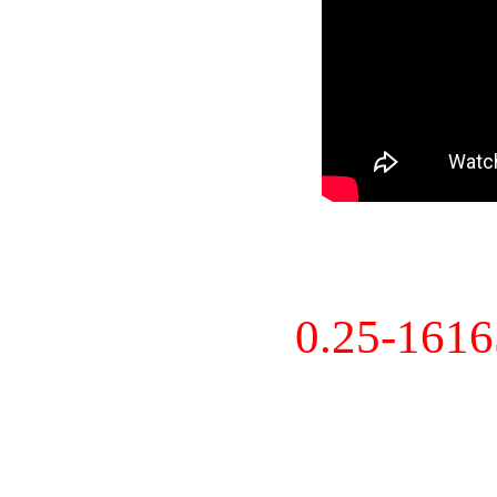
0.25-161