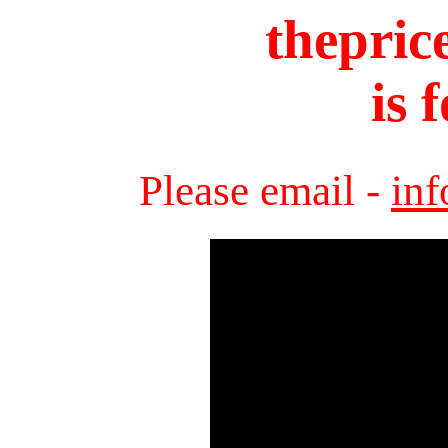
thepric
is 
Please email -
in