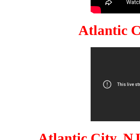
Atlantic 
Atlantic City, 