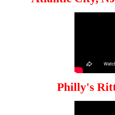
Philly's Ri