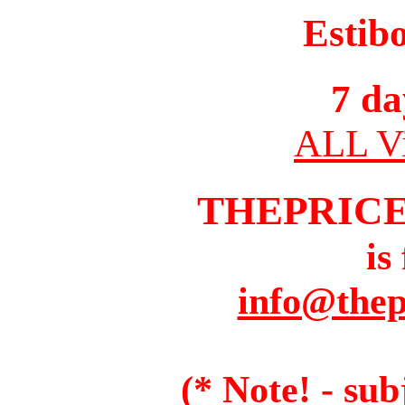
Estib
7 da
ALL Vi
THEPRIC
is
info@thep
(* Note! - sub