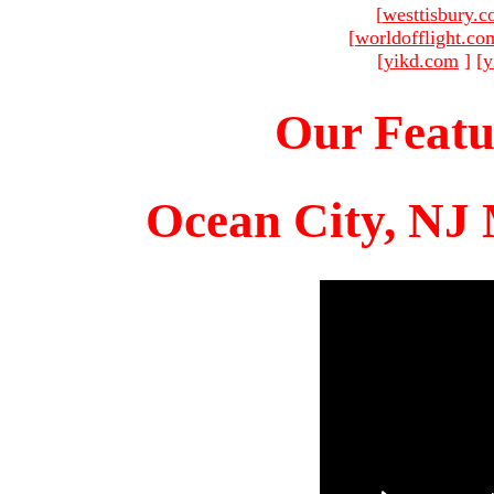
[
westtisbury.
[
worldofflight.co
[
yikd.com
]
[
y
Our Featu
Ocean City, NJ 