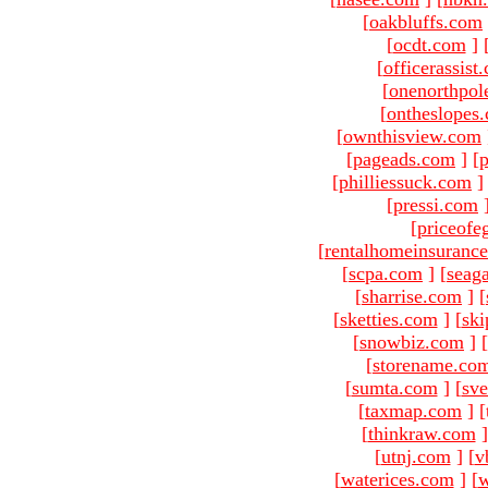
[
oakbluffs.com
[
ocdt.com
]
[
officerassist
[
onenorthpol
[
ontheslopes
[
ownthisview.com
[
pageads.com
]
[
p
[
philliessuck.com
]
[
pressi.com
[
priceofe
[
rentalhomeinsuranc
[
scpa.com
]
[
seag
[
sharrise.com
]
[
[
sketties.com
]
[
ski
[
snowbiz.com
]
[
[
storename.co
[
sumta.com
]
[
sve
[
taxmap.com
]
[
[
thinkraw.com
]
[
utnj.com
]
[
v
[
waterices.com
]
[
w