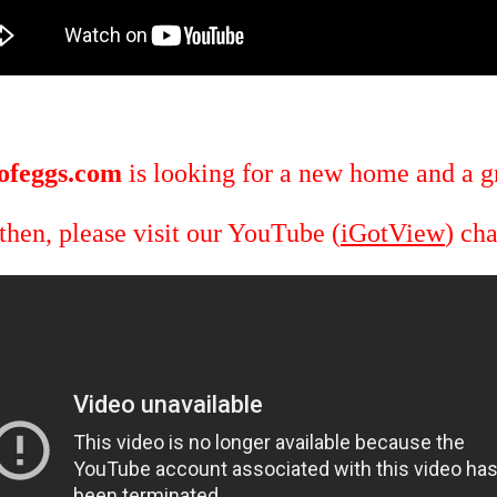
ofeggs.com
is looking for a new home and a gr
 then, please visit our YouTube (
iGotView
) ch