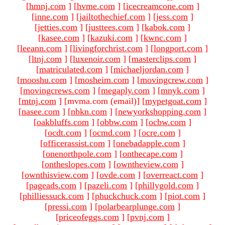
[
hmnj.com
]
[
hvme.com
]
[
icecreamcone.com
]
[
inne.com
]
[
jailtothechief.com
]
[
jess.com
]
[
jetties.com
]
[
justtees.com
]
[
kabok.com
]
[
kasee.com
]
[
kazuki.com
]
[
kwnc.com
]
[
leeann.com
]
[
livingforchrist.com
]
[
longport.com
]
[
ltnj.com
]
[
luxenoir.com
]
[
masterclips.com
]
[
matriculated.com
]
[
michaeljordan.com
]
[
mooshu.com
]
[
mosheim.com
]
[
movingcrew.com
]
[
movingcrews.com
]
[
megaply.com
]
[
mnyk.com
]
[
mtnj.com
]
[mvma.com (email)
]
[
mypetgoat.com
]
[
nasee.com
]
[
nbkn.com
]
[
newyorkshopping.com
]
[
oakbluffs.com
]
[
obbw.com
]
[
ocbw.com
]
[
ocdt.com
]
[
ocmd.com
]
[
ocre.com
]
[
officerassist.com
]
[
onebadapple.com
]
[
onenorthpole.com
]
[
onthecape.com
]
[
ontheslopes.com
]
[
owntheview.com
]
[
ownthisview.com
]
[
ovde.com
]
[
overreact.com
]
[
pageads.com
]
[
pazeli.com
]
[
phillygold.com
]
[
philliessuck.com
]
[
phuckchuck.com
]
[
piot.com
]
[
pressi.com
]
[
polarbearplunge.com
]
[
priceofeggs.com
]
[
pvnj.com
]