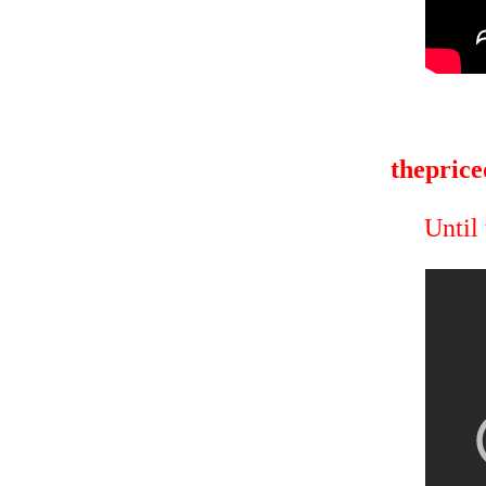
theprice
Until