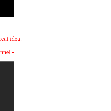
eat idea!
annel -