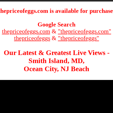
thepriceofeggs.com is available for purchase
Google Search
thepriceofeggs.com
&
"thepriceofeggs.com"
thepriceofeggs
&
″thepriceofeggs″
Our Latest & Greatest Live Views -
Smith Island, MD,
Ocean City, NJ Beach