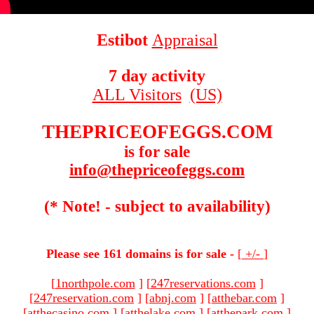
Estibot
Appraisal
7 day activity
ALL Visitors
(US)
THEPRICEOFEGGS.COM
is for sale
info@thepriceofeggs.com
(* Note! - subject to availability)
Please see 161 domains is for sale -
[
+/-
]
[
1northpole.com
]
[
247reservations.com
]
[
247reservation.com
]
[
abnj.com
]
[
atthebar.com
]
[
atthecasino.com
]
[
atthelake.com
]
[
atthepark.com
]