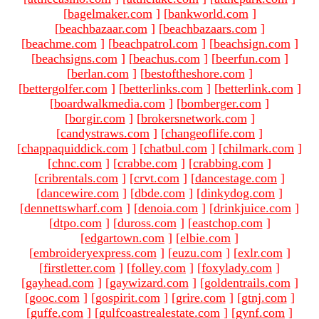
[
bagelmaker.com
]
[
bankworld.com
]
[
beachbazaar.com
]
[
beachbazaars.com
]
[
beachme.com
]
[
beachpatrol.com
]
[
beachsign.com
]
[
beachsigns.com
]
[
beachus.com
]
[
beerfun.com
]
[
berlan.com
]
[
bestoftheshore.com
]
[
bettergolfer.com
]
[
betterlinks.com
]
[
betterlink.com
]
[
boardwalkmedia.com
]
[
bomberger.com
]
[
borgir.com
]
[
brokersnetwork.com
]
[
candystraws.com
]
[
changeoflife.com
]
[
chappaquiddick.com
]
[
chatbul.com
]
[
chilmark.com
]
[
chnc.com
]
[
crabbe.com
]
[
crabbing.com
]
[
cribrentals.com
]
[
crvt.com
]
[
dancestage.com
]
[
dancewire.com
]
[
dbde.com
]
[
dinkydog.com
]
[
dennettswharf.com
]
[
denoia.com
]
[
drinkjuice.com
]
[
dtpo.com
]
[
duross.com
]
[
eastchop.com
]
[
edgartown.com
]
[
elbie.com
]
[
embroideryexpress.com
]
[
euzu.com
]
[
exlr.com
]
[
firstletter.com
]
[
folley.com
]
[
foxylady.com
]
[
gayhead.com
]
[
gaywizard.com
]
[
goldentrails.com
]
[
gooc.com
]
[
gospirit.com
]
[
grire.com
]
[
gtnj.com
]
[
guffe.com
]
[
gulfcoastrealestate.com
]
[
gynf.com
]