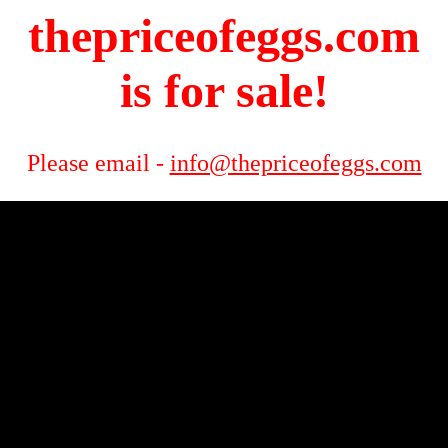
thepriceofeggs.com
is for sale!
Please email -
info@thepriceofeggs.com