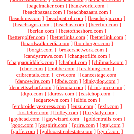
[
bagelmaker.com
]
[
bankworld.com
]
[
beachbazaar.com
]
[
beachbazaars.com
]
[
beachme.com
]
[
beachpatrol.com
]
[
beachsign.com
]
[
beachsigns.com
]
[
beachus.com
]
[
beerfun.com
]
[
berlan.com
]
[
bestoftheshore.com
]
[
bettergolfer.com
]
[
betterlinks.com
]
[
betterlink.com
]
[
boardwalkmedia.com
]
[
bomberger.com
]
[
borgir.com
]
[
brokersnetwork.com
]
[
candystraws.com
]
[
changeoflife.com
]
[
chappaquiddick.com
]
[
chatbul.com
]
[
chilmark.com
]
[
chnc.com
]
[
crabbe.com
]
[
crabbing.com
]
[
cribrentals.com
]
[
crvt.com
]
[
dancestage.com
]
[
dancewire.com
]
[
dbde.com
]
[
dinkydog.com
]
[
dennettswharf.com
]
[
denoia.com
]
[
drinkjuice.com
]
[
dtpo.com
]
[
duross.com
]
[
eastchop.com
]
[
edgartown.com
]
[
elbie.com
]
[
embroideryexpress.com
]
[
euzu.com
]
[
exlr.com
]
[
firstletter.com
]
[
folley.com
]
[
foxylady.com
]
[
gayhead.com
]
[
gaywizard.com
]
[
goldentrails.com
]
[
gooc.com
]
[
gospirit.com
]
[
grire.com
]
[
gtnj.com
]
[
guffe.com
]
[
gulfcoastrealestate.com
]
[
gynf.com
]