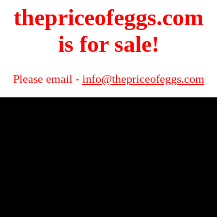
thepriceofeggs.com
is for sale!
Please email -
info@thepriceofeggs.com