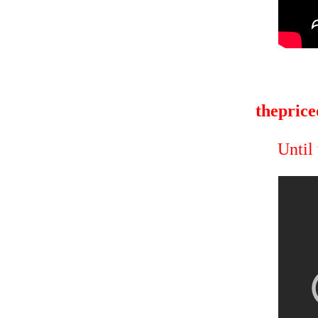
theprice
Until