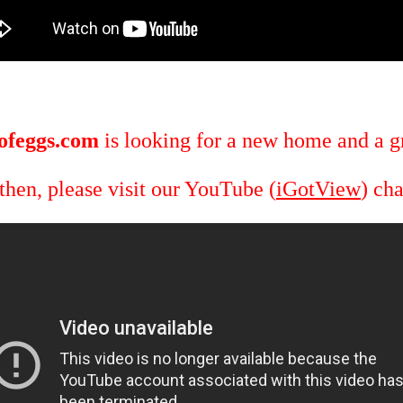
ofeggs.com
is looking for a new home and a gr
 then, please visit our YouTube (
iGotView
) ch