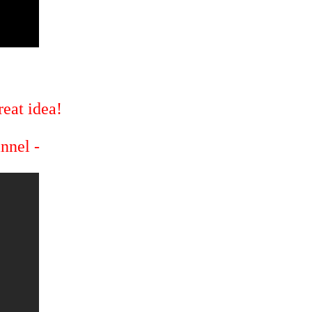
eat idea!
annel -