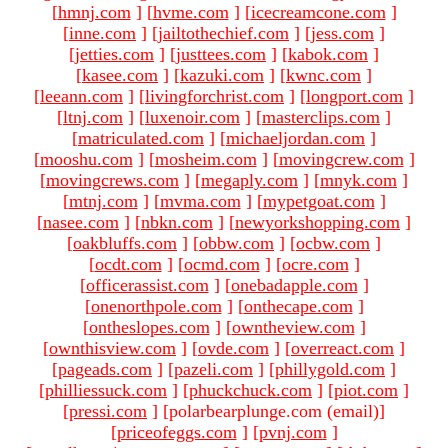
[
hmnj.com
]
[
hvme.com
]
[
icecreamcone.com
]
[
inne.com
]
[
jailtothechief.com
]
[
jess.com
]
[
jetties.com
]
[
justtees.com
]
[
kabok.com
]
[
kasee.com
]
[
kazuki.com
]
[
kwnc.com
]
[
leeann.com
]
[
livingforchrist.com
]
[
longport.com
]
[
ltnj.com
]
[
luxenoir.com
]
[
masterclips.com
]
[
matriculated.com
]
[
michaeljordan.com
]
[
mooshu.com
]
[
mosheim.com
]
[
movingcrew.com
]
[
movingcrews.com
]
[
megaply.com
]
[
mnyk.com
]
[
mtnj.com
]
[
mvma.com
]
[
mypetgoat.com
]
[
nasee.com
]
[
nbkn.com
]
[
newyorkshopping.com
]
[
oakbluffs.com
]
[
obbw.com
]
[
ocbw.com
]
[
ocdt.com
]
[
ocmd.com
]
[
ocre.com
]
[
officerassist.com
]
[
onebadapple.com
]
[
onenorthpole.com
]
[
onthecape.com
]
[
ontheslopes.com
]
[
owntheview.com
]
[
ownthisview.com
]
[
ovde.com
]
[
overreact.com
]
[
pageads.com
]
[
pazeli.com
]
[
phillygold.com
]
[
philliessuck.com
]
[
phuckchuck.com
]
[
piot.com
]
[
pressi.com
]
[polarbearplunge.com (email)
]
[
priceofeggs.com
]
[
pvnj.com
]