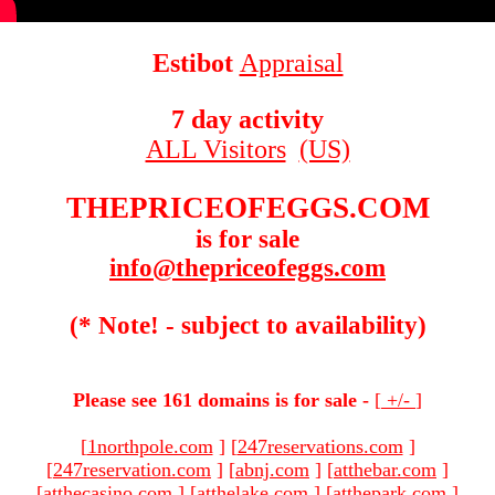
Estibot
Appraisal
7 day activity
ALL Visitors
(US)
THEPRICEOFEGGS.COM
is for sale
info@thepriceofeggs.com
(* Note! - subject to availability)
Please see 161 domains is for sale -
[
+/-
]
[
1northpole.com
]
[
247reservations.com
]
[
247reservation.com
]
[
abnj.com
]
[
atthebar.com
]
[
atthecasino.com
]
[
atthelake.com
]
[
atthepark.com
]