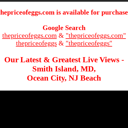
thepriceofeggs.com is available for purchase
Google Search
thepriceofeggs.com
&
"thepriceofeggs.com"
thepriceofeggs
&
″thepriceofeggs″
Our Latest & Greatest Live Views -
Smith Island, MD,
Ocean City, NJ Beach