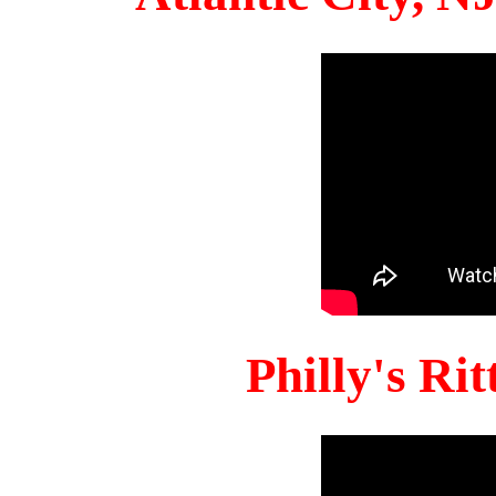
Philly's Ri