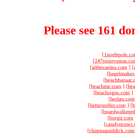
Please see 161 dom
[
1northpole.c
[
247reservation.c
[
atthecasino.com
]
[
[
bagelmaker
[
beachbazaar.
[
beachme.com
]
[
bea
[
beachsigns.com
]
[
berlan.com
[
bettergolfer.com
]
[
b
[
boardwalkmed
[
borgir.com
[
candystraws
[
chappaquiddick.com