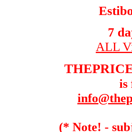
Estib
7 da
ALL Vi
THEPRIC
is
info@thep
(* Note! - sub