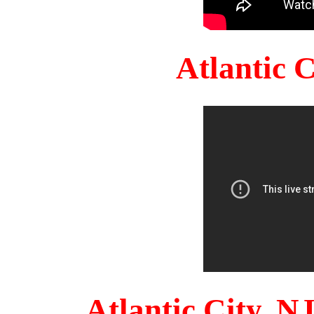
Atlantic 
Atlantic City, 