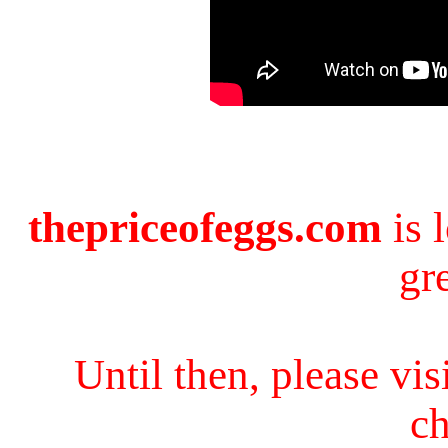
thepriceofeggs.com
is 
gr
Until then, please vi
ch