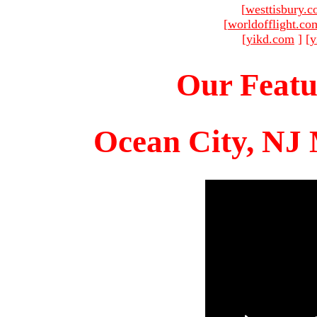
[
westtisbury.
[
worldofflight.co
[
yikd.com
]
[
y
Our Featu
Ocean City, NJ 