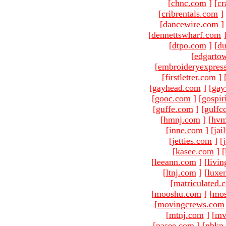
[
chnc.com
]
[
cr
[
cribrentals.com
]
[
dancewire.com
]
[
dennettswharf.com
[
dtpo.com
]
[
du
[
edgarto
[
embroideryexpres
[
firstletter.com
]
[
gayhead.com
]
[
gay
[
gooc.com
]
[
gospir
[
guffe.com
]
[
gulfc
[
hmnj.com
]
[
hvm
[
inne.com
]
[
jai
[
jetties.com
]
[
[
kasee.com
]
[
[
leeann.com
]
[
livin
[
ltnj.com
]
[
luxe
[
matriculated.
[
mooshu.com
]
[
mo
[
movingcrews.com
[
mtnj.com
]
[
mv
[
nasee.com
]
[
nbkn