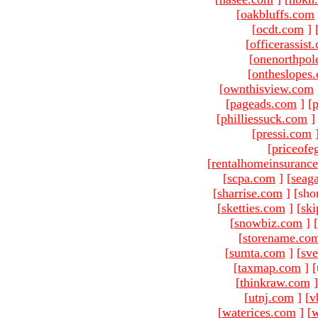
[
oakbluffs.com
[
ocdt.com
]
[
officerassist
[
onenorthpol
[
ontheslopes
[
ownthisview.com
[
pageads.com
]
[
p
[
philliessuck.com
]
[
pressi.com
[
priceofe
[
rentalhomeinsuranc
[
scpa.com
]
[
seag
[
sharrise.com
]
[sho
[
sketties.com
]
[
ski
[
snowbiz.com
]
[
[
storename.co
[
sumta.com
]
[
sve
[
taxmap.com
]
[
[
thinkraw.com
]
[
utnj.com
]
[
v
[
waterices.com
]
[
w