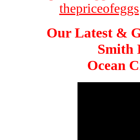
thepriceofeggs
Our Latest & G
Smith 
Ocean Ci