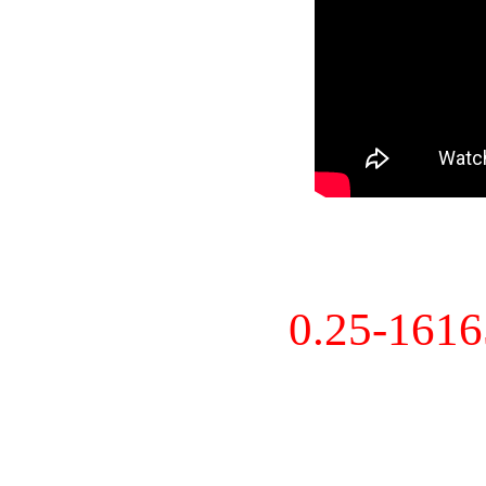
0.25-161