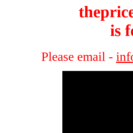
thepric
is 
Please email -
in