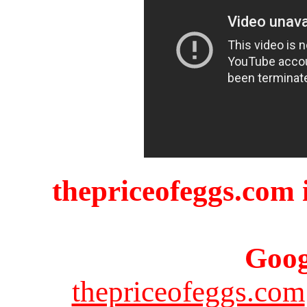
thepriceofeggs.com i
Goog
thepriceofeggs.com